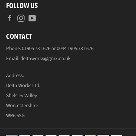
FOLLOW US
Facebook
Instagram
YouTube
CONTACT
Phone:
01905
731 676 or
0044 1905
731 676
Email:
deltaworks@gmx.co.uk
Address:
Delta Works Ltd.
Shelsley Valley
Worcestershire
WR6 6SG
Payment