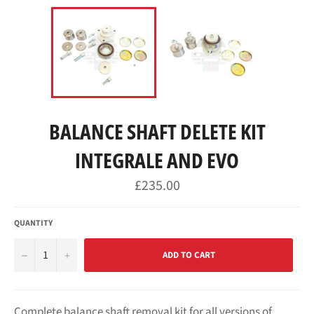
BALANCE SHAFT DELETE KIT
INTEGRALE AND EVO
Regular
£235.00
price
QUANTITY
−
+
ADD TO CART
Complete balance shaft removal kit for all versions of