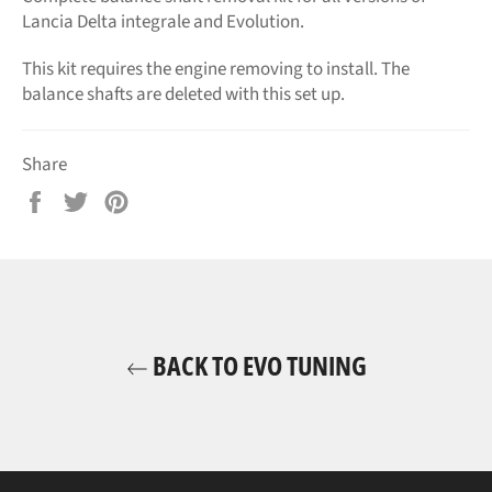
Lancia Delta integrale and Evolution.
This kit requires the engine removing to install. The
balance shafts are deleted with this set up.
Share
Share
Tweet
Pin
on
on
on
Facebook
Twitter
Pinterest
BACK TO EVO TUNING