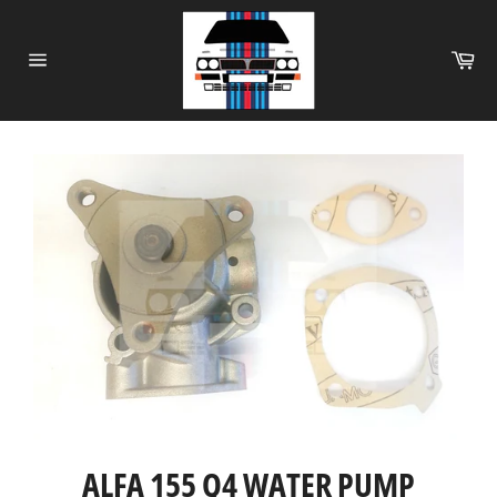
Skip
to
Ca
content
Site
navigation
ALFA 155 Q4 WATER PUMP