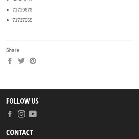
71719676
71737965
Share
Share
Tweet
Pin
on
on
on
Facebook
Twitter
Pinterest
FOLLOW US
Facebook
Instagram
YouTube
CONTACT