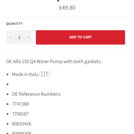
Regular
£49.80
price
QUANTITY
−
+
ADD TO CART
OE Alfa 155 Q4 Water Pump with both gaskets.
Made in Italy 🇮🇹
OE Reference Numbers:
7747388
7708187
60810426
60809209