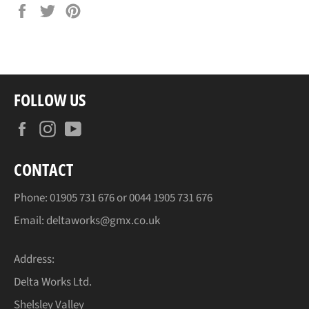
Share
Tweet
Pin
on
on
on
Facebook
Twitter
Pinterest
FOLLOW US
Facebook
Instagram
YouTube
CONTACT
Phone:
01905
731 676 or
0044 1905
731 676
Email:
deltaworks@gmx.co.uk
Address:
Delta Works Ltd.
Shelsley Valley