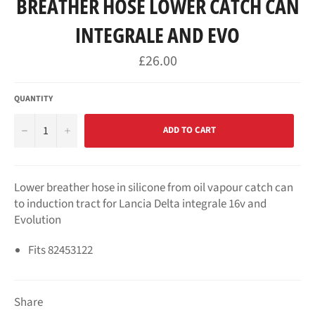
BREATHER HOSE LOWER CATCH CAN
INTEGRALE AND EVO
Regular
£26.00
price
QUANTITY
−
+
ADD TO CART
Lower breather hose in silicone from oil vapour catch can
to induction tract for Lancia Delta integrale 16v and
Evolution
Fits
82453122
Share